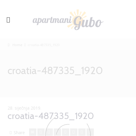
Home
croatia-487335_1920
croatia-487335_1920
28. siječnja 2019.
croatia-487335_1920
Share