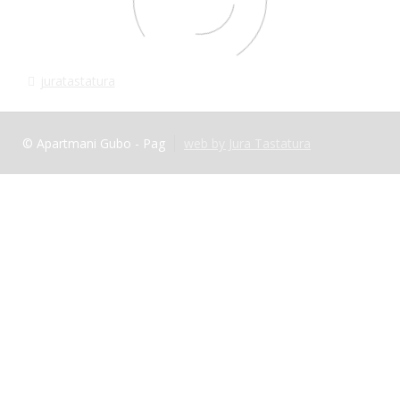
juratastatura
© Apartmani Gubo - Pag
web by Jura Tastatura