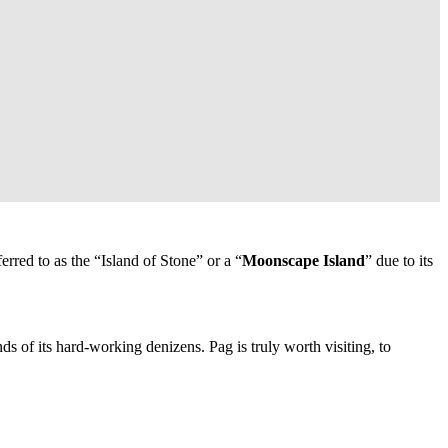
erred to as the “Island of Stone” or a “
Moonscape Island
” due to its
ds of its hard-working denizens. Pag is truly worth visiting, to