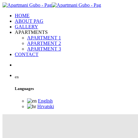
HOME
ABOUT PAG
GALLERY
APARTMENTS
APARTMENT 1
APARTMENT 2
APARTMENT 3
CONTACT
en
Languages
English
Hrvatski