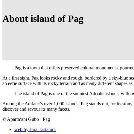
About island of Pag
Pag is a town that offers preserved cultural monuments, gourmet
At a first sight, Pag looks rocky and rough, bordered by a sky-blue sea
an eerie surface with its rocky terrain and as many different shapes a
The island of Pag is one of the sunniest Adriatic islands, with
o
Among the Adriatic’s over 1,000 islands, Pag stands out, for its stony 
discover and savour its many facets.
© Apartmani Gubo - Pag
web by Jura Tastatura