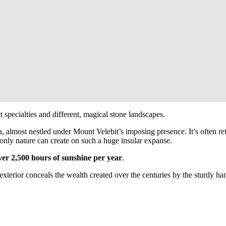
 specialties and different, magical stone landscapes.
, almost nestled under Mount Velebit’s imposing presence. It’s often ref
s only nature can create on such a huge insular expanse.
ver 2,500 hours of sunshine per year
.
exterior conceals the wealth created over the centuries by the sturdy han