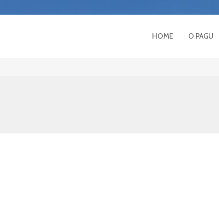
HOME
O PAGU