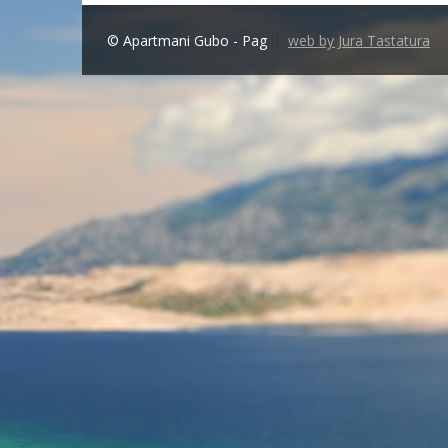
© Apartmani Gubo - Pag
web by Jura Tastatura