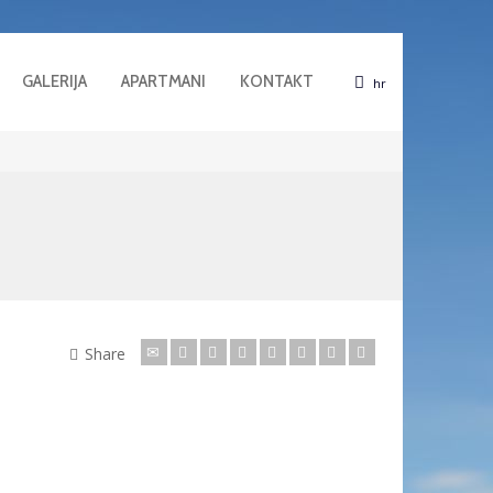
GALERIJA
APARTMANI
KONTAKT
hr
Share