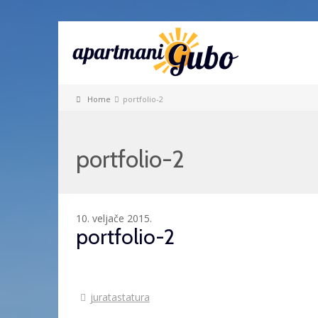
Home
portfolio-2
portfolio-2
10. veljače 2015.
portfolio-2
juratastatura