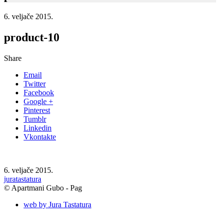
6. veljače 2015.
product-10
Share
Email
Twitter
Facebook
Google +
Pinterest
Tumblr
Linkedin
Vkontakte
6. veljače 2015.
juratastatura
© Apartmani Gubo - Pag
web by Jura Tastatura