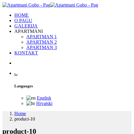
HOME
O PAGU
GALERIJA
APARTMANI
APARTMAN 1
APARTMAN 2
APARTMAN 3
KONTAKT
hr
Languages
English
Hrvatski
Home
product-10
product-10