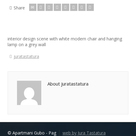
Share
interior design scene with white modern chair and hanging
lamp on a grey wall
juratastatura
About juratastatura
© Apartmani Gubo - Pag
web by Jura Tastatura