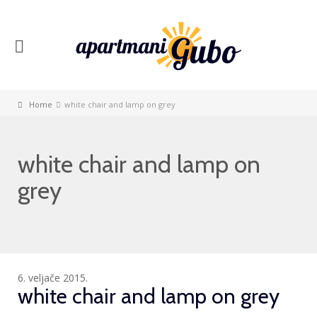
Home
white chair and lamp on grey
white chair and lamp on
grey
6. veljače 2015.
white chair and lamp on grey