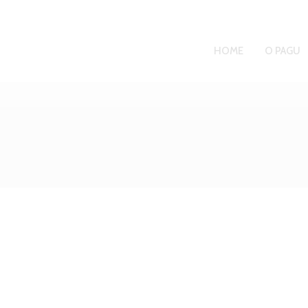
HOME
O PAGU