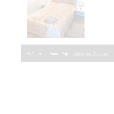
© Apartmani Gubo - Pag
web by Jura Tastatura