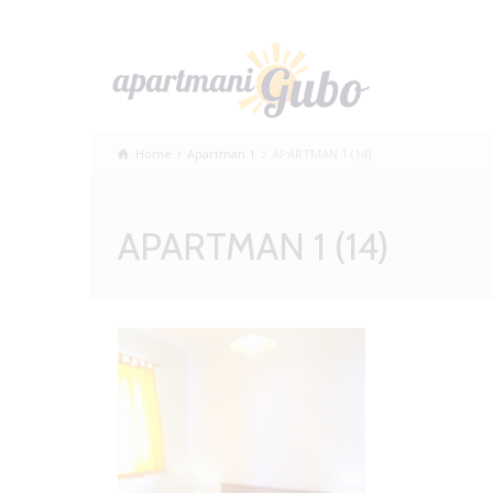
Home
Apartman 1
APARTMAN 1 (14)
APARTMAN 1 (14)