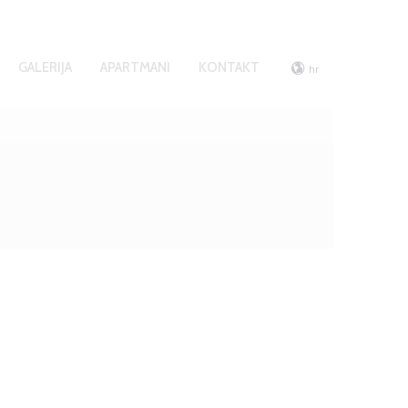
GALERIJA
APARTMANI
KONTAKT
hr