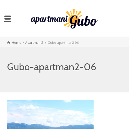
Home
Apartman 2
Gubo-apartman2-06
Gubo-apartman2-06