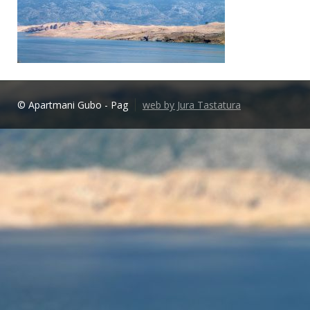
© Apartmani Gubo - Pag
web by Jura Tastatura