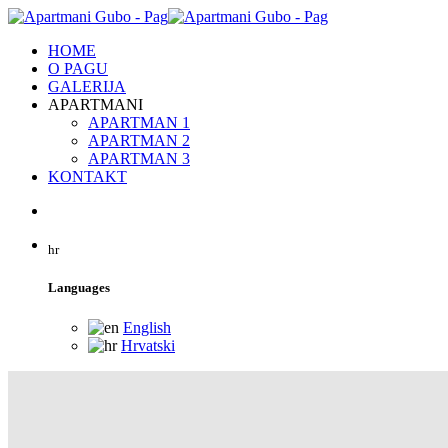
HOME
O PAGU
GALERIJA
APARTMANI
APARTMAN 1
APARTMAN 2
APARTMAN 3
KONTAKT
hr
Languages
English
Hrvatski