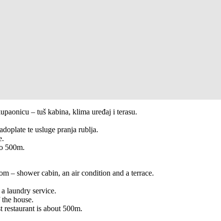
aonicu – tuš kabina, klima uređaj i terasu.
doplate te usluge pranja rublja.
e.
ko 500m.
 – shower cabin, an air condition and a terrace.
 a laundry service.
f the house.
t restaurant is about 500m.