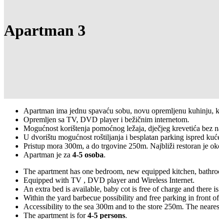
Apartman 3
Apartman ima jednu spavaću sobu, novu opremljenu kuhinju, kup
Opremljen sa TV, DVD player i bežičnim internetom.
Mogućnost korištenja pomoćnog ležaja, dječjeg krevetića bez na
U dvorištu mogućnost roštiljanja i besplatan parking ispred kuć
Pristup mora 300m, a do trgovine 250m. Najbliži restoran je o
Apartman je za
4-5 osoba
.
The apartment has one bedroom, new equipped kitchen, bathroom
Equipped with TV , DVD player and Wireless Internet.
An extra bed is available, baby cot is free of charge and there is
Within the yard barbecue possibility and free parking in front o
Accessibility to the sea 300m and to the store 250m. The neares
The apartment is for
4-5 persons
.