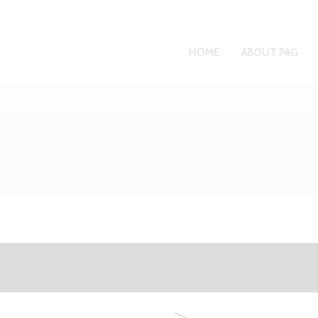
HOME
ABOUT PAG