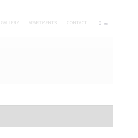
GALLERY
APARTMENTS
CONTACT
en