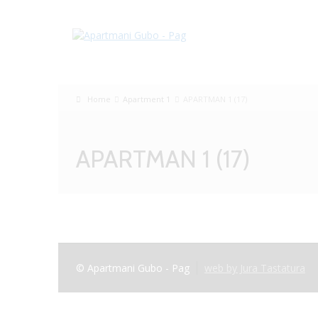
Home
Apartment 1
APARTMAN 1 (17)
APARTMAN 1 (17)
© Apartmani Gubo - Pag
web by Jura Tastatura