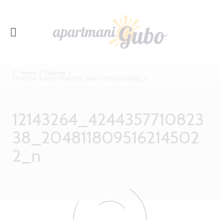
Home
Galerija
12143264_424435771082338_2048118095162145022_n
12143264_4244357710823
38_204811809516214502
2_n