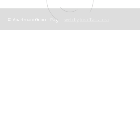
© Apartmani Gubo - Pag
web by Jura Tastatura