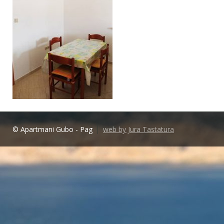
© Apartmani Gubo - Pag
web by Jura Tastatura