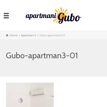
Home
Apartman 3
Gubo-apartman3-01
Gubo-apartman3-01