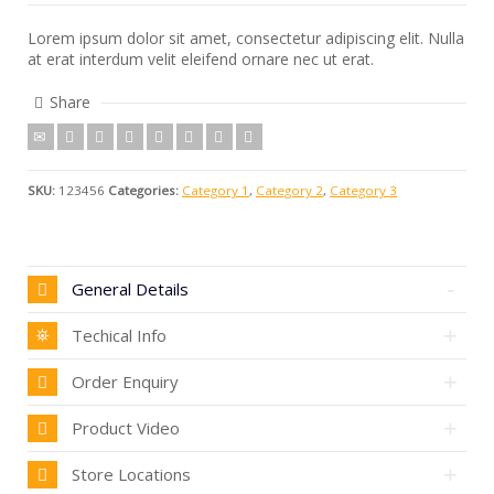
Lorem ipsum dolor sit amet, consectetur adipiscing elit. Nulla
at erat interdum velit eleifend ornare nec ut erat.
Share
SKU:
123456
Categories:
Category 1
,
Category 2
,
Category 3
General Details
Techical Info
Order Enquiry
Product Video
Store Locations