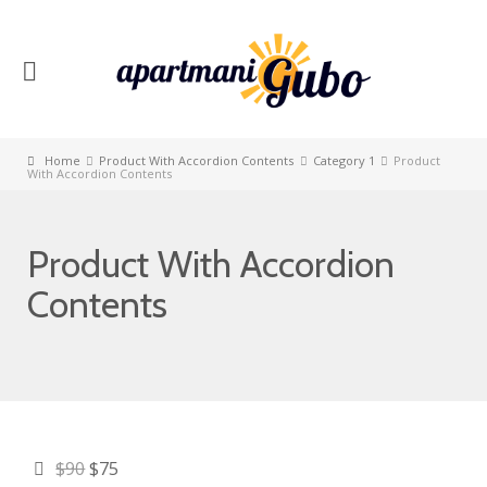
Home
Product With Accordion Contents
Category 1
Product
With Accordion Contents
Product With Accordion
Contents
$90
$75