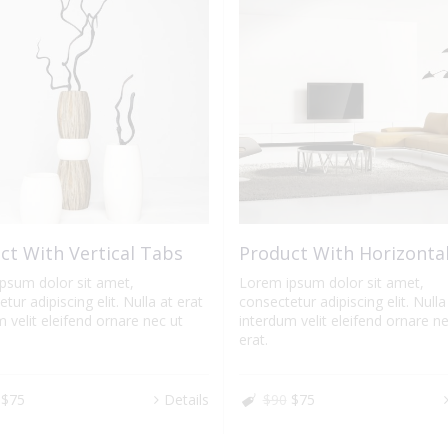
ct With Vertical Tabs
Product With Horizonta
psum dolor sit amet,
Lorem ipsum dolor sit amet,
tur adipiscing elit. Nulla at erat
consectetur adipiscing elit. Nulla
 velit eleifend ornare nec ut
interdum velit eleifend ornare ne
erat.
$75
Details
$90
$75