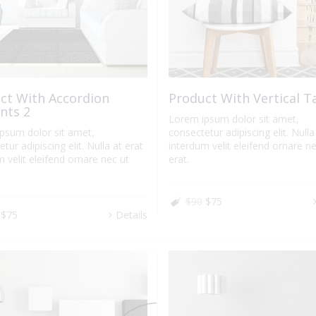
ct With Accordion
Product With Vertical T
nts 2
Lorem ipsum dolor sit amet,
psum dolor sit amet,
consectetur adipiscing elit. Nulla
tur adipiscing elit. Nulla at erat
interdum velit eleifend ornare ne
 velit eleifend ornare nec ut
erat.
$90
$75
$75
Details