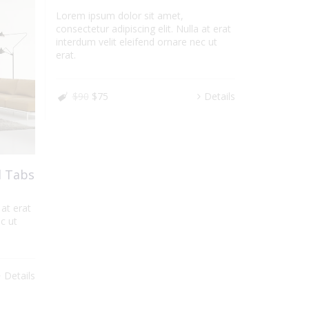
Lorem ipsum dolor sit amet,
consectetur adipiscing elit. Nulla at erat
interdum velit eleifend ornare nec ut
erat.
$90
$75
Details
l Tabs
 at erat
c ut
Details