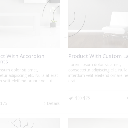
ct With Accordion
Product With Custom L
nts
Lorem ipsum dolor sit amet,
psum dolor sit amet,
consectetur adipiscing elit. Nulla
tur adipiscing elit. Nulla at erat
interdum velit eleifend ornare ne
 velit eleifend ornare nec ut
erat.
$90
$75
$75
Details