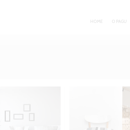
HOME
O PAGU