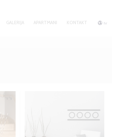
GALERIJA
APARTMANI
KONTAKT
hr