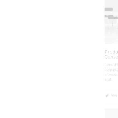
Produ
Conte
Lorem i
consecte
interdum
erat.
$90