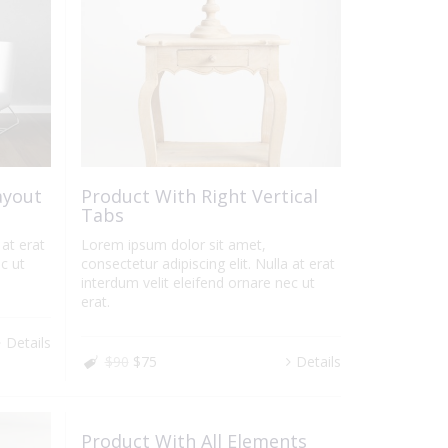
ayout
Product With Right Vertical
Tabs
 at erat
Lorem ipsum dolor sit amet,
c ut
consectetur adipiscing elit. Nulla at erat
interdum velit eleifend ornare nec ut
erat.
Details
$90
$75
Details
Product With All Elements