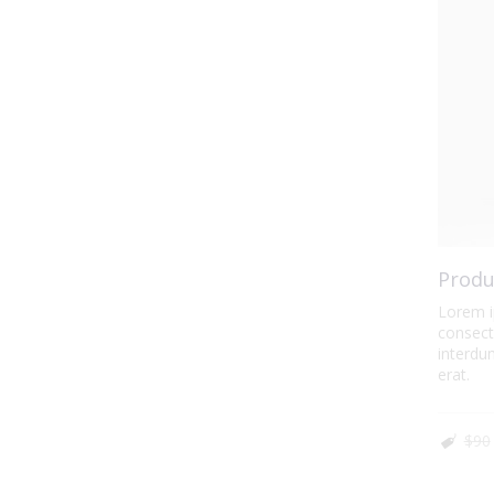
Produ
Lorem i
consecte
interdum
erat.
$90