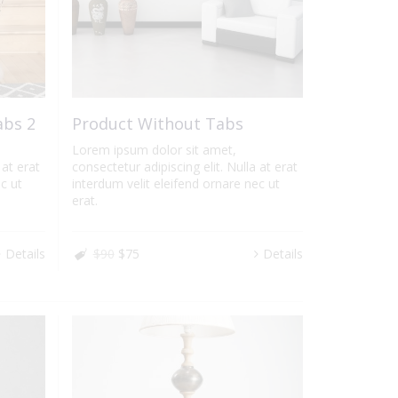
abs 2
Product Without Tabs
Lorem ipsum dolor sit amet,
 at erat
consectetur adipiscing elit. Nulla at erat
c ut
interdum velit eleifend ornare nec ut
erat.
Details
$90
$75
Details