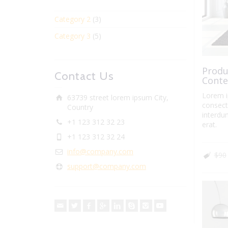
Category 2
(3)
Category 3
(5)
Produ
Contact Us
Conte
Lorem i
63739 street lorem ipsum City,
consecte
Country
interdum
+1 123 312 32 23
erat.
+1 123 312 32 24
info@company.com
$90
support@company.com