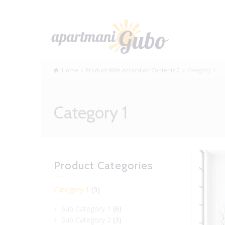
Home
Product With Accordion Contents 2
Category 1
Category 1
Product Categories
Category 1
(9)
Sub Category 1
(6)
Sub Category 2
(3)