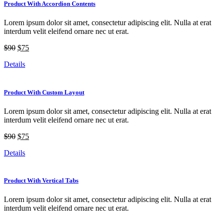
Product With Accordion Contents
Lorem ipsum dolor sit amet, consectetur adipiscing elit. Nulla at erat
interdum velit eleifend ornare nec ut erat.
$90
$75
Details
Product With Custom Layout
Lorem ipsum dolor sit amet, consectetur adipiscing elit. Nulla at erat
interdum velit eleifend ornare nec ut erat.
$90
$75
Details
Product With Vertical Tabs
Lorem ipsum dolor sit amet, consectetur adipiscing elit. Nulla at erat
interdum velit eleifend ornare nec ut erat.