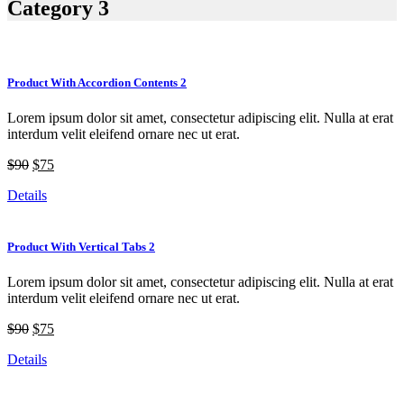
Category 3
Product With Accordion Contents 2
Lorem ipsum dolor sit amet, consectetur adipiscing elit. Nulla at erat
interdum velit eleifend ornare nec ut erat.
$90
$75
Details
Product With Vertical Tabs 2
Lorem ipsum dolor sit amet, consectetur adipiscing elit. Nulla at erat
interdum velit eleifend ornare nec ut erat.
$90
$75
Details