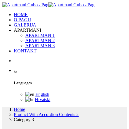
HOME
O PAGU
GALERIJA
APARTMANI
APARTMAN 1
APARTMAN 2
APARTMAN 3
KONTAKT
hr
Languages
English
Hrvatski
Home
Product With Accordion Contents 2
Category 3