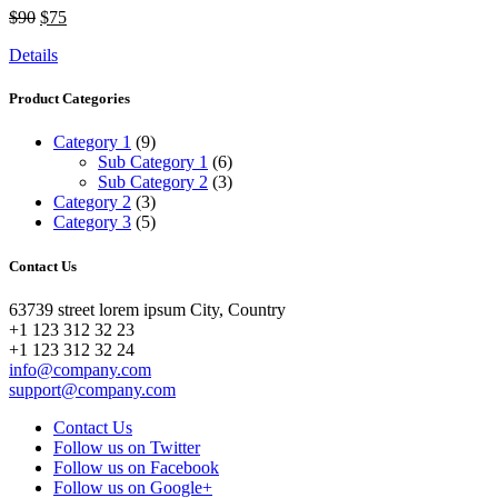
$90
$75
Details
Product Categories
Category 1
(9)
Sub Category 1
(6)
Sub Category 2
(3)
Category 2
(3)
Category 3
(5)
Contact Us
63739 street lorem ipsum City, Country
+1 123 312 32 23
+1 123 312 32 24
info@company.com
support@company.com
Contact Us
Follow us on Twitter
Follow us on Facebook
Follow us on Google+